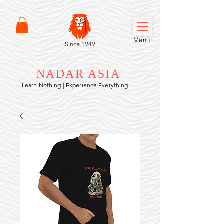
Menu
Since 1949
NADAR ASIA
Learn Nothing | Experience Everything