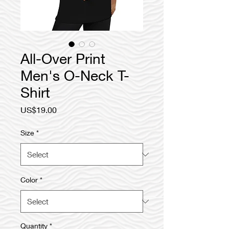
All-Over Print
Men's O-Neck T-
Shirt
Price
US$19.00
Size
*
Color
*
Quantity
*