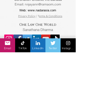
Email:
rvijayann@ramaom.com
Web:
www.nadarasia.com
Privacy Policy
| T
erms & Conditions
One Law One World
Sanathana Dharma
Email
TikTok
LinkedIn
Twitter
Instagram