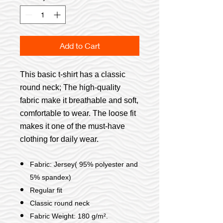
Add to Cart
This basic t-shirt has a classic
round neck; The high-quality
fabric make it breathable and soft,
comfortable to wear. The loose fit
makes it one of the must-have
clothing for daily wear.
Fabric: Jersey( 95% polyester and
5% spandex)
Regular fit
Classic round neck
Fabric Weight: 180 g/m².