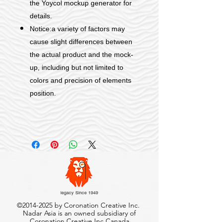
the Yoycol mockup generator for
details.
Notice:a variety of factors may
cause slight differences between
the actual product and the mock-
up, including but not limited to
colors and precision of elements
position.
legacy Since 1949
©
2014-2025
by Coronation Creative Inc.
Nadar Asia is an owned subsidiary of
Coronation Creative Inc.Canada