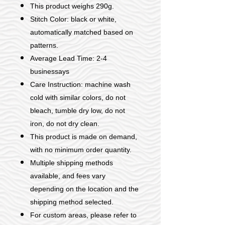
This product weighs 290g.
Stitch Color: black or white,
automatically matched based on
patterns.
Average Lead Time: 2-4
businessays
Care Instruction: machine wash
cold with similar colors, do not
bleach, tumble dry low, do not
iron, do not dry clean.
This product is made on demand,
with no minimum order quantity.
Multiple shipping methods
available, and fees vary
depending on the location and the
shipping method selected.
For custom areas, please refer to