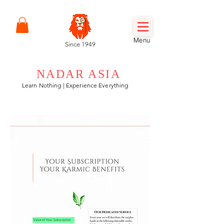
Menu
Since 1949
NADAR ASIA
Learn Nothing | Experience Everything