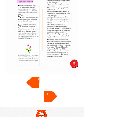
Back
Sign In