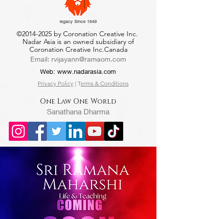
legacy Since 1949
©
2014-2025
by Coronation Creative Inc.
Nadar Asia is an owned subsidiary of
Coronation Creative Inc.Canada
Email:
rvijayann@ramaom.com
Web:
www.nadarasia.com
Privacy Policy
| T
erms & Conditions
One Law One World
Sanathana Dharma