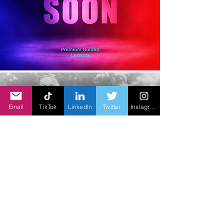
Email
TikTok
LinkedIn
Twitter
Instagram
K.C.A.D Chidambara Nadar &