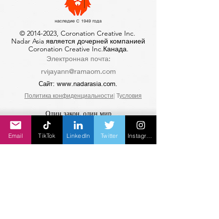
наследие С 1949 года
©
2014-2023
, Coronation Creative Inc.
Nadar Asia является дочерней компанией
Coronation Creative Inc.Канада.
Электронная почта:
rvijayann@ramaom.com
Сайт:
www.nadarasia.com
.
Политика конфиденциальности
| Т
условия
Один закон, один мир
Санатана Дхарма
Email
TikTok
LinkedIn
Twitter
Instagram