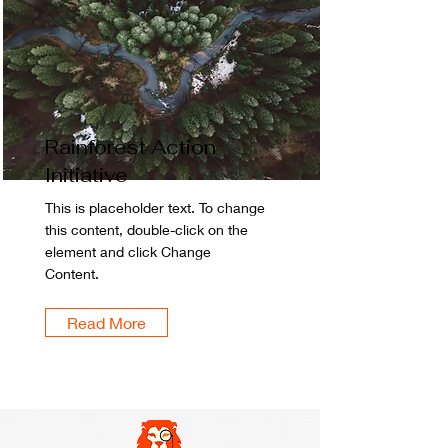
Rainforest Action
Initiative
This is placeholder text. To change
this content, double-click on the
element and click Change
Content.
Read More