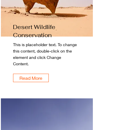
Desert Wildlife
Conservation
This is placeholder text. To change
this content, double-click on the
element and click Change
Content.
Read More