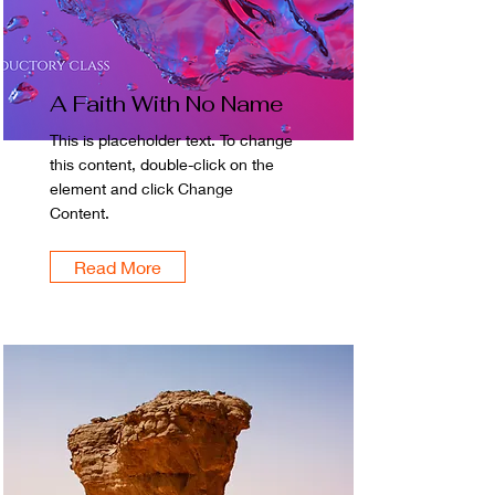
A Faith With No Name
This is placeholder text. To change
this content, double-click on the
element and click Change
Content.
Read More