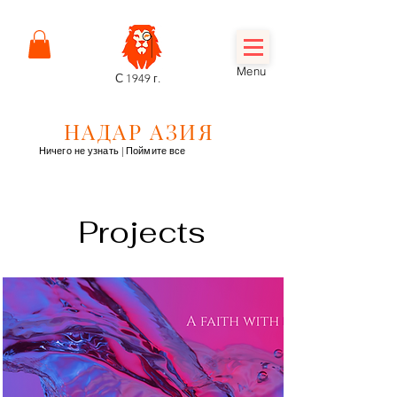
Menu
С 1949 г.
НАДАР АЗИЯ
Ничего не узнать | Поймите все
Projects