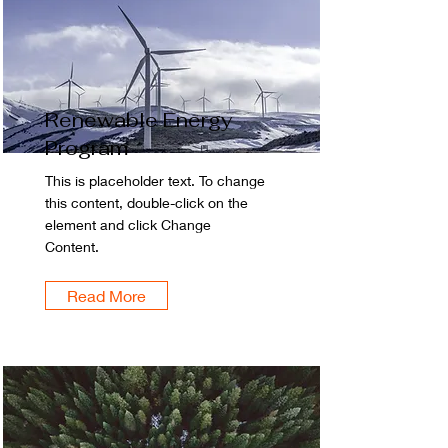
Renewable Energy
Program
This is placeholder text. To change
this content, double-click on the
element and click Change
Content.
Read More