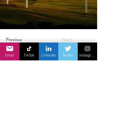
Previous
Next
Email
TikTok
LinkedIn
Twitter
Instagram
erfenis sedert 1949
©2014-2023 deur Coronation Creative Inc.
Nadar Asia is 'n filiaal van Coronation
Creative Inc.Canada
E-pos:
rvijayann@ramaom.com
webwerf:
www.nadarasia.com
Privaatheidsbeleid
| T
erms & voorwaardes
Een Wet Een Wêreld