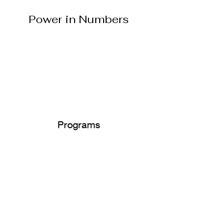
Power in Numbers
Programs