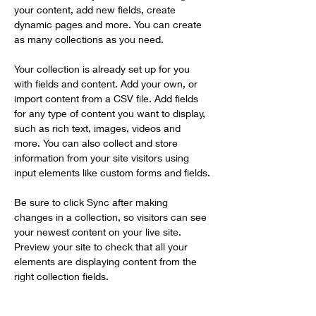
your content, add new fields, create 
dynamic pages and more. You can create 
as many collections as you need.
Your collection is already set up for you 
with fields and content. Add your own, or 
import content from a CSV file. Add fields 
for any type of content you want to display, 
such as rich text, images, videos and 
more. You can also collect and store 
information from your site visitors using 
input elements like custom forms and fields.
Be sure to click Sync after making 
changes in a collection, so visitors can see 
your newest content on your live site. 
Preview your site to check that all your 
elements are displaying content from the 
right collection fields. 