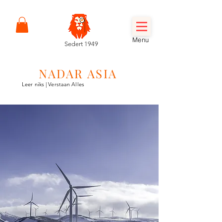
Menu
Sedert 1949
NADAR ASIA
Leer niks | Verstaan Alles