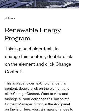
< Back
Renewable Energy
Program
This is placeholder text. To
change this content, double-click
on the element and click Change
Content.
This is placeholder text. To change this 
content, double-click on the element and 
click Change Content. Want to view and 
manage all your collections? Click on the 
Content Manager button in the Add panel 
on the left. Here, you can make changes to 