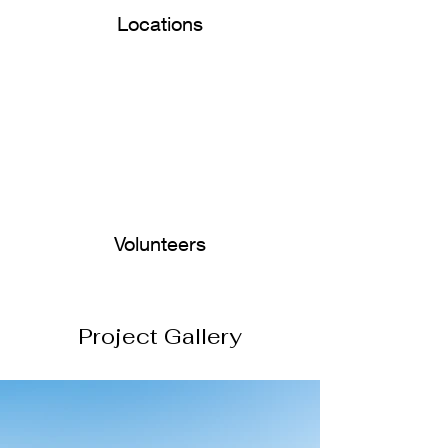
Locations
Volunteers
Project Gallery